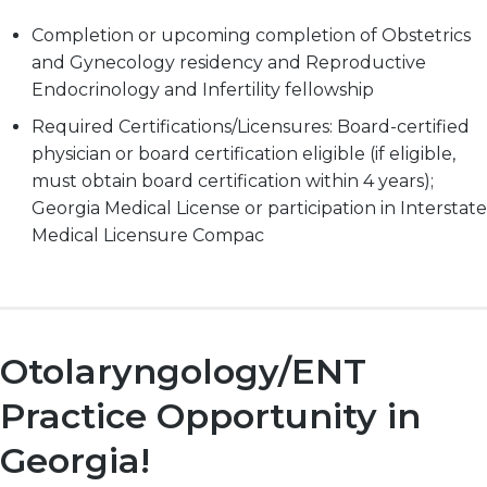
Completion or upcoming completion of Obstetrics
and Gynecology residency and Reproductive
Endocrinology and Infertility fellowship
Required Certifications/Licensures: Board-certified
physician or board certification eligible (if eligible,
must obtain board certification within 4 years);
Georgia Medical License or participation in Interstate
Medical Licensure Compac
Otolaryngology/ENT
Practice Opportunity in
Georgia!