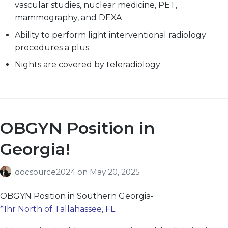
vascular studies, nuclear medicine, PET,
mammography, and DEXA
Ability to perform light interventional
radiology
procedures a plus
Nights are covered by teleradiology
OBGYN Position in
Georgia!
docsource2024
on
May 20, 2025
OBGYN
Position in Southern Georgia-
*1hr North of Tallahassee, FL