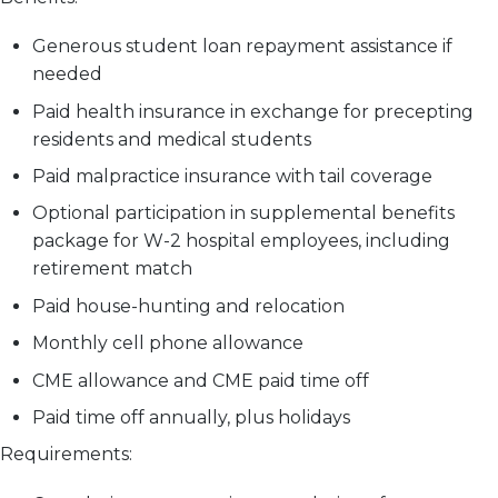
Generous student loan repayment assistance if
needed
Paid health insurance in exchange for precepting
residents and medical students
Paid malpractice insurance with tail coverage
Optional participation in supplemental benefits
package for W-2 hospital employees, including
retirement match
Paid house-hunting and relocation
Monthly cell phone allowance
CME allowance and CME paid time off
Paid time off annually, plus holidays
Requirements: