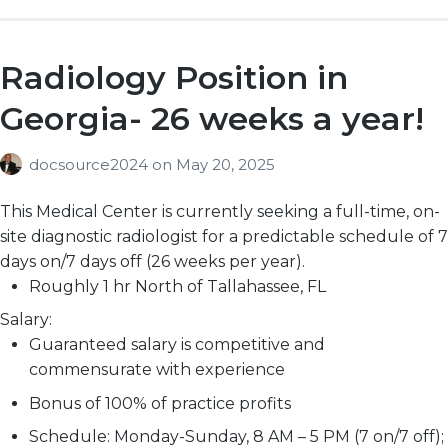
Radiology Position in
Georgia- 26 weeks a year!
docsource2024
on
May 20, 2025
This Medical Center is currently seeking a full-time, on-
site diagnostic radiologist for a predictable schedule of 7
days on/7 days off (26 weeks per year).
Roughly 1 hr North of Tallahassee, FL
Salary:
Guaranteed salary is competitive and
commensurate with experience
Bonus of 100% of practice profits
Schedule: Monday-Sunday, 8 AM – 5 PM (7 on/7 off);