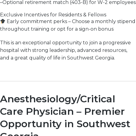
–
Optional retirement match (403-B) for W-2 employees
Exclusive Incentives for Residents & Fellows
Early commitment perks
– Choose a
monthly stipend
throughout training or opt for a
sign-on bonus
This is an
exceptional
opportunity to join a
progressive
hospital with
strong leadership, advanced resources,
and a great quality of life
in Southwest Georgia.
Anesthesiology/Critical
Care Physician – Premier
Opportunity in Southwest