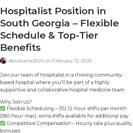
Hospitalist Position in
South Georgia – Flexible
Schedule & Top-Tier
Benefits
docsource2024
on
February 12, 2025
Join our team of Hospitalist in
a
thriving community-
based hospital
where you’ll be part of a
highly
supportive
and
collaborative
hospital medicine team.
Why Join Us?
Flexible Scheduling
– (15)
12-hour shifts per month
(180-hour max); extra shifts available for additional pay
Competitive Compensation
– Hourly
rate plus quality
bonuses