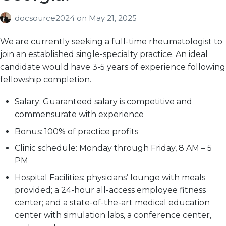
docsource2024
on
May 21, 2025
We are currently seeking a full-time rheumatologist to
join an established single-specialty practice. An ideal
candidate would have 3-5 years of experience following
fellowship completion.
Salary:
Guaranteed salary is competitive and
commensurate with experience
Bonus:
100% of practice profits
Clinic schedule:
Monday through Friday, 8 AM – 5
PM
Hospital Facilities:
physicians’ lounge with meals
provided; a 24-hour all-access employee fitness
center; and a state-of-the-art medical education
center with simulation labs, a conference center,