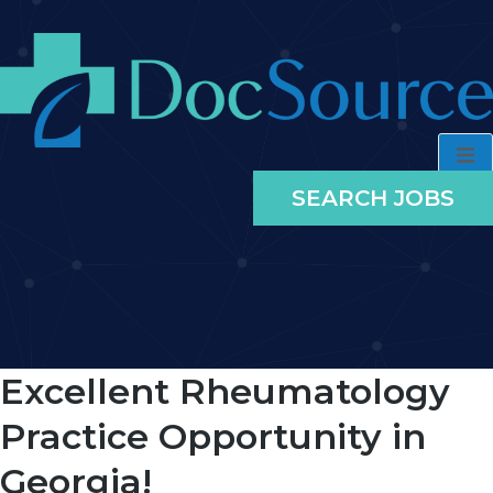
SEARCH JOBS
Excellent Rheumatology
Practice Opportunity in
Georgia!