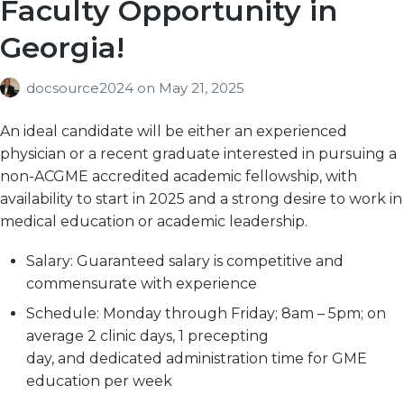
Faculty Opportunity in
Georgia!
docsource2024
on
May 21, 2025
An ideal candidate will be either an experienced
physician or a recent graduate interested in pursuing a
non-ACGME accredited academic fellowship, with
availability to start in 2025 and a strong desire to work in
medical education or academic leadership.
Salary:
Guaranteed salary is competitive and
commensurate with experience
Schedule:
Monday through Friday; 8am – 5pm; on
average 2 clinic days, 1 precepting
day, and dedicated administration time for GME
education per week