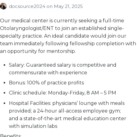
docsource2024
on
May 21, 2025
Our medical center is currently seeking a full-time
Otolaryngologist/ENT to join an established single-
specialty practice. An ideal candidate would join our
team immediately following fellowship completion with
an opportunity for mentorship.
Salary:
Guaranteed salary is competitive and
commensurate with experience
Bonus:
100% of practice profits
Clinic schedule:
Monday-Friday, 8 AM – 5 PM
Hospital Facilities:
physicians’ lounge with meals
provided; a 24-hour all-access employee gym;
and a state-of-the-art medical education center
with simulation labs
Benefits: