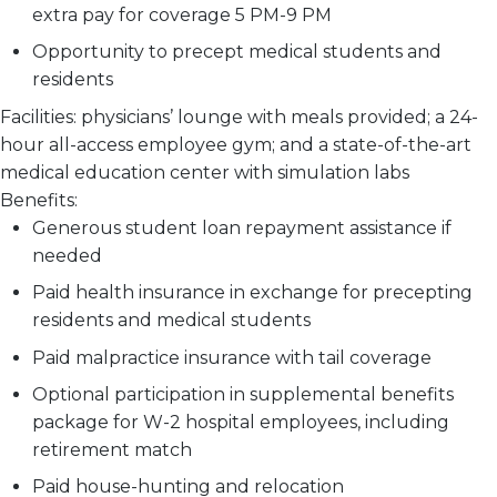
extra pay for coverage 5 PM-9 PM
Opportunity to precept medical students and
residents
Facilities:
physicians’ lounge with meals provided; a 24-
hour all-access employee gym; and a state-of-the-art
medical education center with simulation labs
Benefits:
Generous student loan repayment assistance if
needed
Paid health insurance in exchange for precepting
residents and medical students
Paid malpractice insurance with tail coverage
Optional participation in supplemental benefits
package for W-2 hospital employees, including
retirement match
Paid house-hunting and relocation