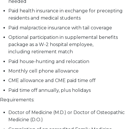
needed
Paid health insurance in exchange for precepting
residents and medical students
Paid malpractice insurance with tail coverage
Optional participation in supplemental benefits
package as a W-2 hospital employee,
including retirement match
Paid house-hunting and relocation
Monthly cell phone allowance
CME allowance and CME paid time off
Paid time off annually, plus holidays
Requirements:
Doctor of Medicine (M.D.) or Doctor of Osteopathic
Medicine (D.O.)