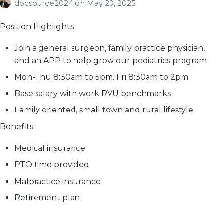
docsource2024
on
May 20, 2025
Position Highlights
Join a general surgeon, family practice physician,
and an APP to help grow our pediatrics program
Mon-Thu 8:30am to 5pm. Fri 8:30am to 2pm
Base salary with work RVU benchmarks
Family oriented, small town and rural lifestyle
Benefits
Medical insurance
PTO time provided
Malpractice insurance
Retirement plan