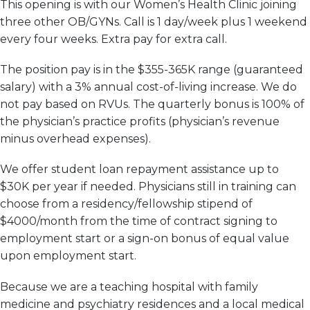
This opening is with our Women’s Health Clinic joining
three other OB/
GYN
s. Call is 1 day/week plus 1 weekend
every four weeks. Extra pay for extra call.
The position pay is in the $355-365K range (guaranteed
salary) with a 3% annual cost-of-living increase. We do
not pay based on RVUs. The quarterly bonus is 100% of
the physician’s practice profits (physician’s revenue
minus overhead expenses).
We offer student loan repayment assistance up to
$30K per year if needed. Physicians still in training can
choose from a residency/fellowship stipend of
$4000/month from the time of contract signing to
employment start or a sign-on bonus of equal value
upon employment start.
Because we are a teaching hospital with family
medicine and psychiatry residences and a local medical