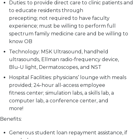
Duties:
to provide direct care to clinic patients and
to educate residents through
precepting; not required to have faculty
experience; must be willing to perform full
spectrum family medicine care and be willing to
know OB
Technology:
MSK Ultrasound, handheld
ultrasounds, Ellman radio-frequency device,
Blu-U light, Dermatoscopes, and NST
Hospital Facilities:
physicians’ lounge with meals
provided; 24-hour all-access employee
fitness center; simulation labs, a skills lab, a
computer lab, a conference center, and
more!
Benefits:
Generous student loan repayment assistance, if