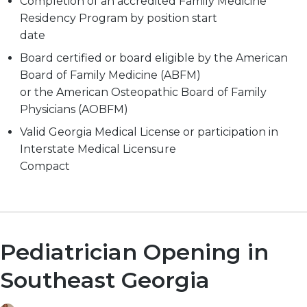
Completion of an accredited Family Medicine
Residency Program by position start
date
Board certified or board eligible by the American
Board of Family Medicine (ABFM)
or the American Osteopathic Board of Family
Physicians (AOBFM)
Valid Georgia Medical License or participation in
Interstate Medical Licensure
Compact
Pediatrician Opening in
Southeast Georgia