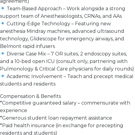
agreement)
Team-Based Approach
– Work alongside a
strong
support team
of Anesthesiologists, CRNAs, and AAs
Cutting-Edge Technology
– Featuring new
anesthesia Mindray machines, advanced ultrasound
technology, Glidescope for emergency airways, and
Belmont rapid infusers
Diverse Case Mix
–
7 OR suites, 2 endoscopy suites,
and a 10-bed open ICU
(consult only, partnering with
Pulmonology & Critical Care physicians for daily rounds)
Academic Involvement
–
Teach and precept
medical
students and residents
Compensation & Benefits
*
Competitive guaranteed salary
– commensurate with
experience
*
Generous student loan repayment assistance
*
Paid health insurance
(in exchange for precepting
residents and students)