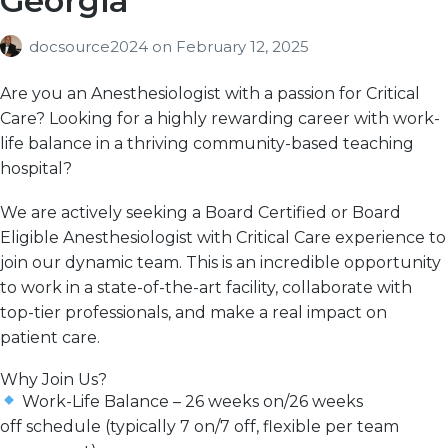
Georgia
docsource2024
on
February 12, 2025
Are you an Anesthesiologist with a passion for Critical
Care? Looking for a
highly rewarding
career with work-
life
balance in a thriving community-based teaching
hospital?
We are actively seeking a
Board Certified or Board
Eligible Anesthesiologist with Critical Care experience
to
join our dynamic team. This is an incredible opportunity
to work in a
state-of-the-art facility
, collaborate with
top-tier professionals, and
make a real impact
on
patient care.
Why Join Us?
Work-Life Balance
–
26 weeks on/26 weeks
off
schedule (typically 7 on/7 off, flexible per team