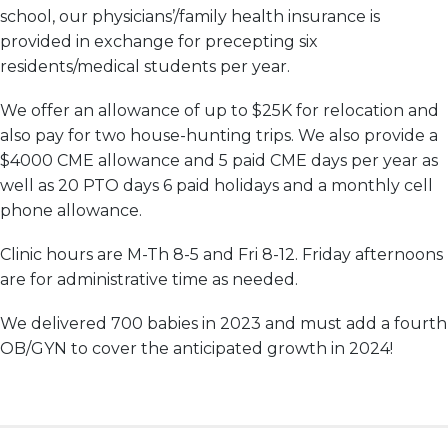
school, our physicians’/family health insurance is
provided in exchange for precepting six
residents/medical students per year.
We offer an allowance of up to $25K for relocation and
also pay for two house-hunting trips. We also provide a
$4000 CME allowance and 5 paid CME days per year as
well as 20 PTO days 6 paid holidays and a monthly cell
phone allowance.
Clinic hours are M-Th 8-5 and Fri 8-12. Friday afternoons
are for administrative time as needed.
We delivered 700 babies in 2023 and must add a fourth
OB/
GYN
to cover the anticipated growth in 2024!