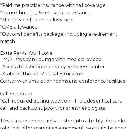
*
Paid malpractice insurance with tail coverage
*
House-hunting & relocation assistance
*
Monthly cell phone allowance
*
CME allowance
*
Optional benefits package, including a retirement
match
Extra Perks You’ll Love
–
24/7 Physician Lounge with meals provided
–
Access to a 24-hour employee fitness center
–
State-of-the-art Medical Education
Center
with
simulation rooms and conference facilities
Call Schedule:
*
Call required during week on
– Includes critical care
call and backup support for anesthesiologists
This is a
rare opportunity
to step into a
highly desirable
role
that offers career advancement,
work-life balance
,