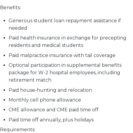
Benefits:
Generous student loan repayment assistance if
needed
Paid health insurance in exchange for precepting
residents and medical students
Paid malpractice insurance with tail coverage
Optional participation in supplemental benefits
package for W-2 hospital employees, including
retirement match
Paid house-hunting and relocation
Monthly cell phone allowance
CME allowance and CME paid time off
Paid time off annually, plus holidays
Requirements: