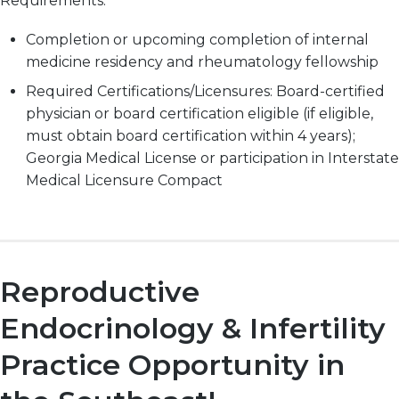
Requirements:
Completion or upcoming completion of internal
medicine residency and rheumatology fellowship
Required Certifications/Licensures: Board-certified
physician or board certification eligible (if eligible,
must obtain board certification within 4 years);
Georgia Medical License or participation in Interstate
Medical Licensure Compact
Reproductive
Endocrinology & Infertility
Practice Opportunity in