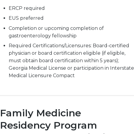
ERCP required
EUS preferred
Completion or upcoming completion of
gastroenterology fellowship
Required Certifications/Licensures: Board-certified
physician or board certification eligible (if eligible,
must obtain board certification within 5 years);
Georgia Medical License or participation in Interstate
Medical Licensure Compact
Family Medicine
Residency Program