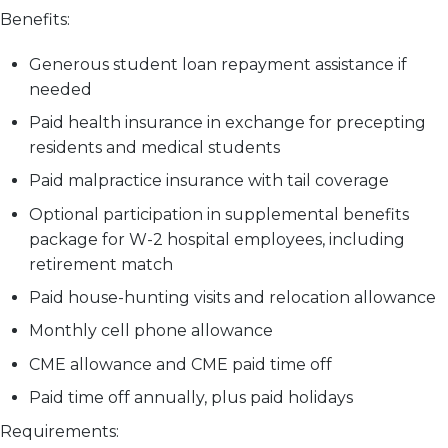
Benefits:
Generous student loan repayment assistance if
needed
Paid health insurance in exchange for precepting
residents and medical students
Paid malpractice insurance with tail coverage
Optional participation in supplemental benefits
package for W-2 hospital employees, including
retirement match
Paid house-hunting visits and relocation allowance
Monthly cell phone allowance
CME allowance and CME paid time off
Paid time off annually, plus paid holidays
Requirements: