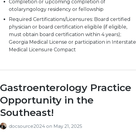
Completion or upcoming completion of
otolaryngology residency or fellowship
Required Certifications/Licensures: Board certified
physician or board certification eligible (if eligible,
must obtain board certification within 4 years);
Georgia Medical License or participation in Interstate
Medical Licensure Compact
Gastroenterology Practice
Opportunity in the
Southeast!
docsource2024
on
May 21, 2025