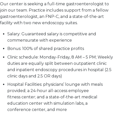
Our center is seeking a full-time gastroenterologist to
join our team. Practice includes support from a fellow
gastroenterologist, an FNP-C, and a state-of-the-art
facility with two new endoscopy suites.
Salary:
Guaranteed salary is competitive and
commensurate with experience
Bonus:
100% of shared practice profits
Clinic schedule:
Monday-Friday, 8 AM – 5 PM; Weekly
duties are equally split between outpatient clinic
and inpatient endoscopy procedures in hospital (2.5
clinic days and 2.5 OR days)
Hospital Facilities:
physicians’ lounge with meals
provided; a 24-hour all-access employee
fitness center; and a state-of-the-art medical
education center with simulation labs, a
conference center, and more