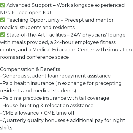
Advanced Support
– Work alongside
experienced
NPs;
10-bed open ICU
Teaching Opportunity
–
Precept and mentor
medical students and residents
State-of-the-Art Facilities
– 24/7
physicians’ lounge
with meals provided
, a
24-hour employee fitness
center
, and a
Medical Education Center
with simulation
rooms and conference space
Compensation & Benefits
–
Generous student loan repayment assistance
–
Paid health insurance
(in exchange for precepting
residents and medical students)
–
Paid malpractice insurance with tail coverage
–
House-hunting & relocation assistance
–
CME allowance + CME time off
–
Quarterly quality bonuses + additional pay for night
shifts