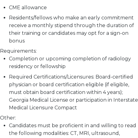
CME allowance
Residents/fellows who make an early commitment
receive a monthly stipend through the duration of
their training or candidates may opt for a sign-on
bonus
Requirements:
Completion or upcoming completion of
radiology
residency or fellowship
Required Certifications/Licensures: Board-certified
physician or board certification eligible (if eligible,
must obtain board certification within 4 years);
Georgia Medical License or participation in Interstate
Medical Licensure Compact
Other:
Candidates must be proficient in and willing to read
the following modalities: CT, MRI, ultrasound,