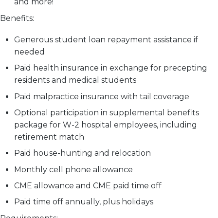
and more!
Benefits:
Generous student loan repayment assistance if
needed
Paid health insurance in exchange for precepting
residents and medical students
Paid malpractice insurance with tail coverage
Optional participation in supplemental benefits
package for W-2 hospital employees, including
retirement match
Paid house-hunting and relocation
Monthly cell phone allowance
CME allowance and CME paid time off
Paid time off annually, plus holidays