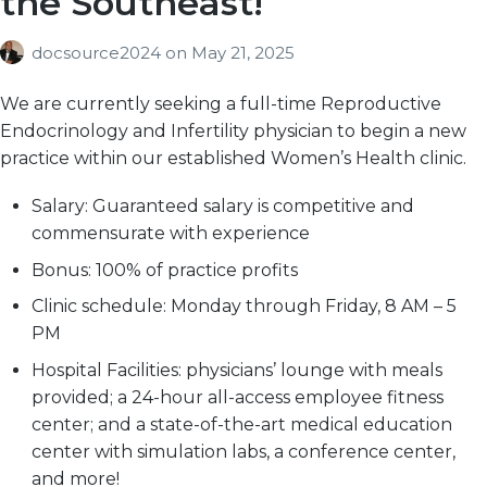
the Southeast!
docsource2024
on
May 21, 2025
We are currently seeking a full-time Reproductive
Endocrinology and Infertility physician to begin a new
practice within our established Women’s Health clinic.
Salary:
Guaranteed salary is competitive and
commensurate with experience
Bonus:
100% of practice profits
Clinic schedule:
Monday through Friday, 8 AM – 5
PM
Hospital Facilities:
physicians’ lounge with meals
provided; a 24-hour all-access employee fitness
center; and a state-of-the-art medical education
center with simulation labs, a conference center,
and more!