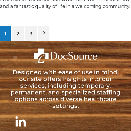
and a
fantastic quality of life
in a welcoming community.
1
2
3
Designed with ease of use in mind,
our site offers insights into our
services, including temporary,
permanent, and specialized staffing
options across diverse healthcare
settings.