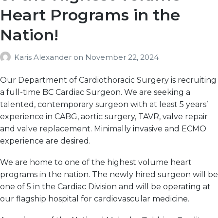
Heart Programs in the
Nation!
Karis Alexander
on
November 22, 2024
Our Department of Cardiothoracic Surgery is recruiting
a full-time BC Cardiac Surgeon. We are seeking a
talented, contemporary surgeon with at least 5 years’
experience in CABG, aortic surgery, TAVR, valve repair
and valve replacement. Minimally invasive and ECMO
experience are desired.
We are home to one of the highest volume heart
programs in the nation. The newly hired surgeon will be
one of 5 in the Cardiac Division and will be operating at
our flagship hospital for cardiovascular medicine.