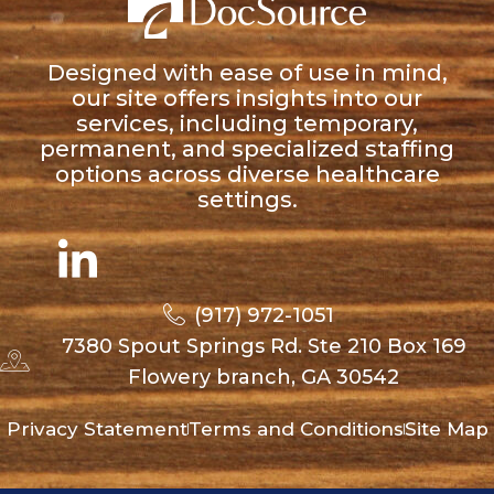
Designed with ease of use in mind,
our site offers insights into our
services, including temporary,
permanent, and specialized staffing
options across diverse healthcare
settings.
(917) 972-1051
7380 Spout Springs Rd. Ste 210 Box 169
Flowery branch, GA 30542
Privacy Statement
Terms and Conditions
Site Map