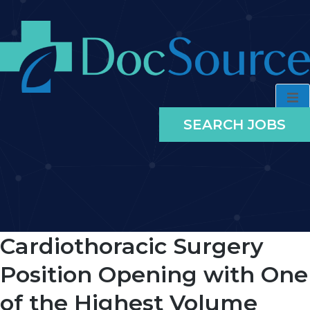
SEARCH JOBS
Cardiothoracic Surgery
Position Opening with One
of the Highest Volume