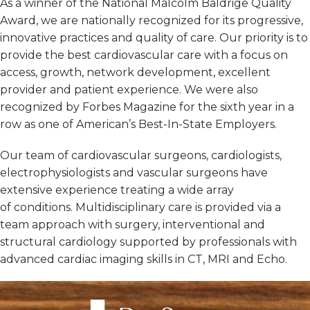
As a winner of the National Malcolm Baldrige Quality
Award, we are nationally recognized for its progressive,
innovative practices and quality of care. Our priority is to
provide the best cardiovascular care with a focus on
access, growth, network development, excellent
provider and patient experience. We were also
recognized by Forbes Magazine for the sixth year in a
row as one of American’s Best-In-State Employers.
Our team of cardiovascular surgeons, cardiologists,
electrophysiologists and vascular surgeons have
extensive experience treating a wide array
of conditions. Multidisciplinary care is provided via a
team approach with surgery, interventional and
structural cardiology supported by professionals with
advanced cardiac imaging skills in CT, MRI and Echo.