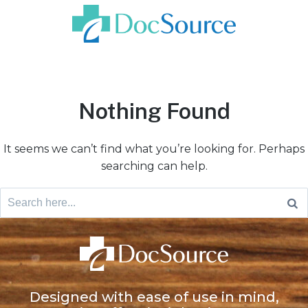
Nothing Found
It seems we can’t find what you’re looking for. Perhaps
searching can help.
Designed with ease of use in mind,