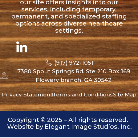
our site offers insights into our
services, including temporary,
permanent, and specialized staffing
options across diverse healthcare
settings.
(917) 972-1051
7380 Spout Springs Rd. Ste 210 Box 169
Flowery branch, GA 30542
Privacy Statement
Terms and Conditions
Site Map
Copyright © 2025 – All rights reserved.
Website by Elegant Image Studios, Inc.