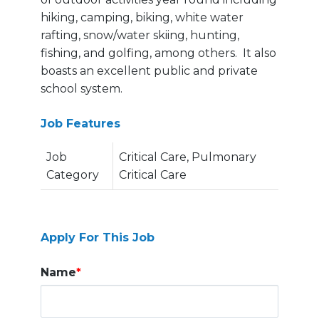
hiking, camping, biking, white water
rafting, snow/water skiing, hunting,
fishing, and golfing, among others. It also
boasts an excellent public and private
school system.
Job Features
Job
Critical Care, Pulmonary
Category
Critical Care
Apply For This Job
Name
*