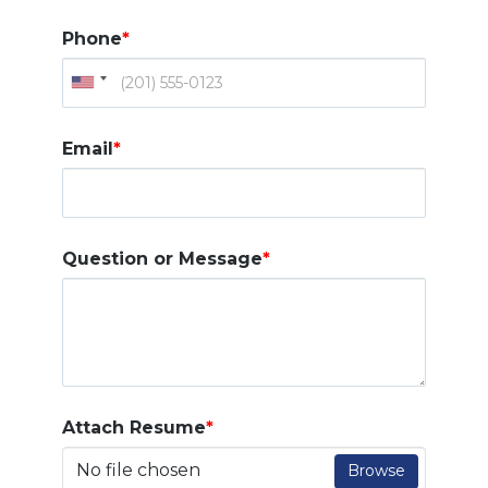
Phone
*
Email
*
Question or Message
*
Attach Resume
*
No file chosen
Browse