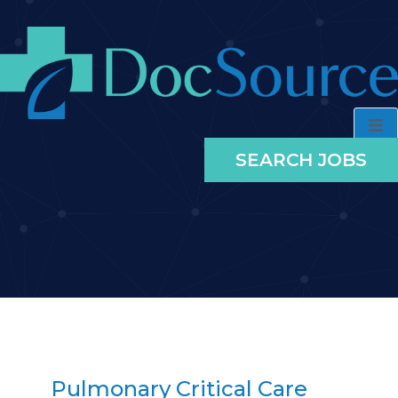
SEARCH JOBS
Pulmonary Critical Care