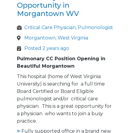
Opportunity in
Morgantown WV
Critical Care Physician, Pulmonologist
Morgantown, West Virginia
Posted 2 years ago
Pulmonary CC Position Opening in
Beautiful Morgantown
This hospital (home of West Virginia
University) is searching for a full time
Board Certified or Board Eligible
pulmonologist and/or critical care
physician. This is a great opportunity for
a physician who wants to join a busy
practice.
Fully supported office in a brand new