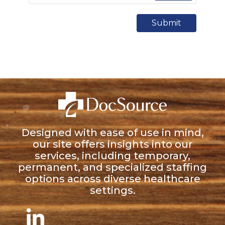
Submit
Designed with ease of use in mind,
our site offers insights into our
services, including temporary,
permanent, and specialized staffing
options across diverse healthcare
settings.