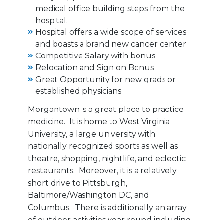
medical office building steps from the
hospital.
Hospital offers a wide scope of services
and boasts a brand new cancer center
Competitive Salary with bonus
Relocation and Sign on Bonus
Great Opportunity for new grads or
established physicians
Morgantown is a great place to practice
medicine. It is home to West Virginia
University, a large university with
nationally recognized sports as well as
theatre, shopping, nightlife, and eclectic
restaurants. Moreover, it is a relatively
short drive to Pittsburgh,
Baltimore/Washington DC, and
Columbus. There is additionally an array
of outdoor activities year round including