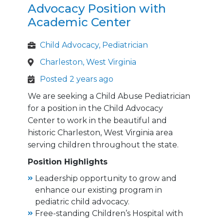
Advocacy Position with
Academic Center
Child Advocacy, Pediatrician
Charleston, West Virginia
Posted 2 years ago
We are seeking a Child Abuse Pediatrician
for a position in the Child Advocacy
Center to work in the beautiful and
historic Charleston, West Virginia area
serving children throughout the state.
Position Highlights
Leadership opportunity to grow and
enhance our existing program in
pediatric child advocacy.
Free-standing Children’s Hospital with