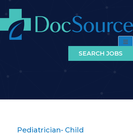
SEARCH JOBS
Pediatrician- Child