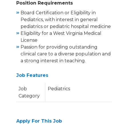
Position Requirements
Board Certification or Eligibility in
Pediatrics, with interest in general
pediatrics or pediatric hospital medicine
Eligibility for a West Virginia Medical
License
Passion for providing outstanding
clinical care to a diverse population and
a strong interest in teaching.
Job Features
Job
Pediatrics
Category
Apply For This Job