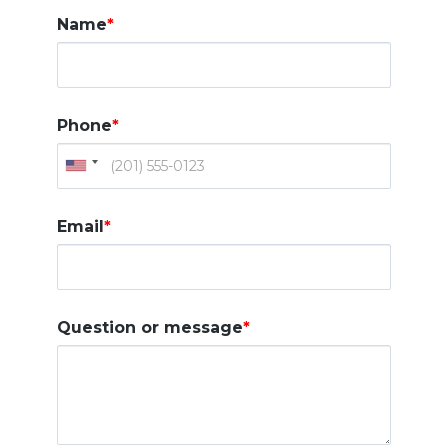
Name
*
Phone
*
Email
*
Question or message
*