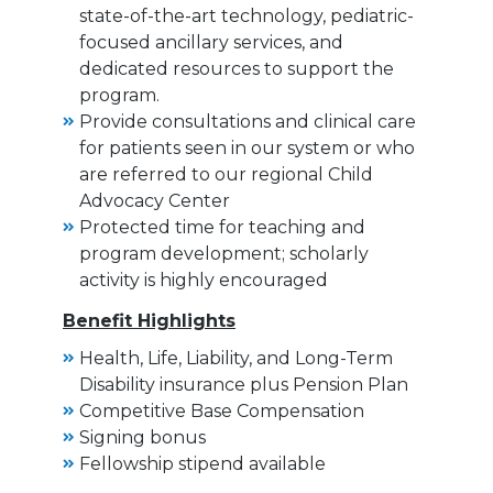
state-of-the-art technology, pediatric-
focused ancillary services, and
dedicated resources to support the
program.
Provide consultations and clinical care
for patients seen in our system or who
are referred to our regional Child
Advocacy Center
Protected time for teaching and
program development; scholarly
activity is highly encouraged
Benefit Highlights
Health, Life, Liability, and Long-Term
Disability insurance plus Pension Plan
Competitive Base Compensation
Signing bonus
Fellowship stipend available