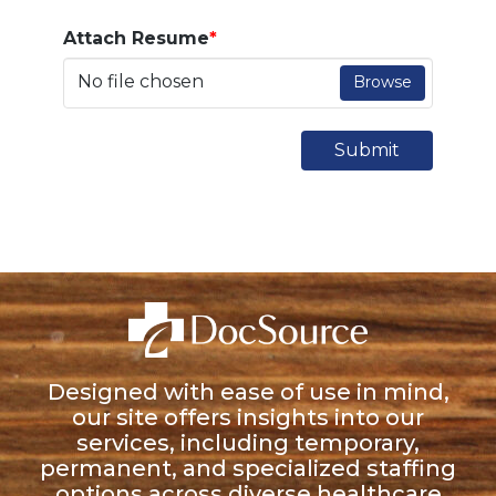
Attach Resume
*
No file chosen
Browse
Submit
Designed with ease of use in mind,
our site offers insights into our
services, including temporary,
permanent, and specialized staffing
options across diverse healthcare