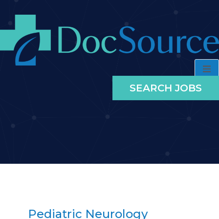
SEARCH JOBS
Pediatric Neurology