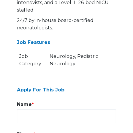
intensivists, and a Level III 26-bed NICU
staffed
24/7 by in-house board-certified
neonatologists.
Job Features
Job
Neurology, Pediatric
Category
Neurology
Apply For This Job
Name
*