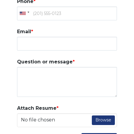
Phone
*
Email
*
Question or message
*
Attach Resume
*
No file chosen
Browse