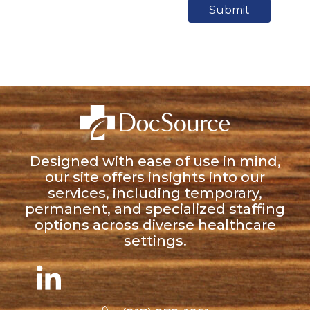
Submit
Designed with ease of use in mind,
our site offers insights into our
services, including temporary,
permanent, and specialized staffing
options across diverse healthcare
settings.