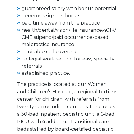
guaranteed salary with bonus potential
generous sign-on bonus
paid time away from the practice
health/dental/vision/life insurance/401K/
CME stipend/paid occurrence-based
malpractice insurance
equitable call coverage
collegial work setting for easy specialty
referrals
established practice.
The practice is located at our Women
and Children’s Hospital, a regional tertiary
center for children, with referrals from
twenty surrounding counties. It includes
a 30-bed inpatient pediatric unit, a 6-bed
PICU with 4 additional transitional care
beds staffed by board-certified pediatric