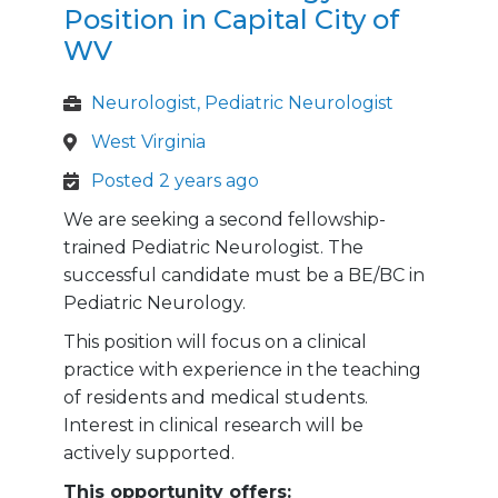
Position in Capital City of
WV
Neurologist, Pediatric Neurologist
West Virginia
Posted 2 years ago
We are seeking a second fellowship-
trained Pediatric Neurologist. The
successful candidate must be a BE/BC in
Pediatric Neurology.
This position will focus on a clinical
practice with experience in the teaching
of residents and medical students.
Interest in clinical research will be
actively supported.
This opportunity offers: