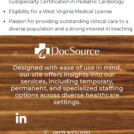
Subspecialty Certification in Pediatric Cardiology
Eligibility for a West Virginia Medical License
Passion for providing outstanding clinical care to a
diverse population and a strong interest in teaching.
Designed with ease of use in mind,
our site offers insights into our
services, including temporary,
permanent, and specialized staffing
options across diverse healthcare
settings.
(917) 972-1051