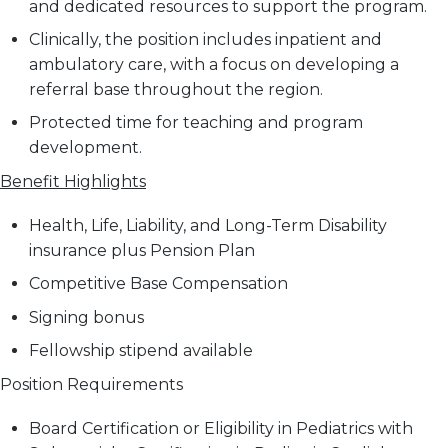
and dedicated resources to support the program.
Clinically, the position includes inpatient and
ambulatory care, with a focus on developing a
referral base throughout the region.
Protected time for teaching and program
development.
Benefit Highlights
Health, Life, Liability, and Long-Term Disability
insurance plus Pension Plan
Competitive Base Compensation
Signing bonus
Fellowship stipend available
Position Requirements
Board Certification or Eligibility in Pediatrics with