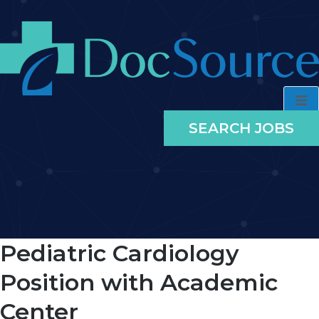
SEARCH JOBS
Pediatric Cardiology
Position with Academic
Center