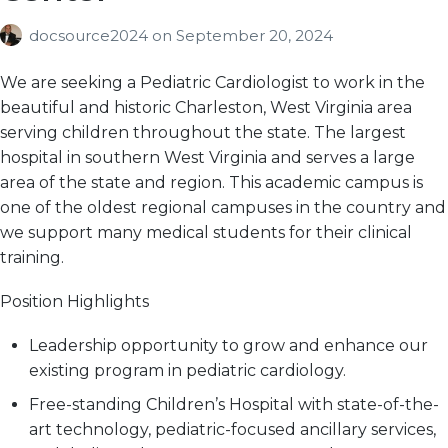
docsource2024
on
September 20, 2024
We are seeking a Pediatric Cardiologist to work in the
beautiful and historic Charleston, West Virginia area
serving children throughout the state. The largest
hospital in southern West Virginia and serves a large
area of the state and region. This academic campus is
one of the oldest regional campuses in the country and
we support many medical students for their clinical
training.
Position Highlights
Leadership opportunity to grow and enhance our
existing program in pediatric cardiology.
Free-standing Children’s Hospital with state-of-the-
art technology, pediatric-focused ancillary services,