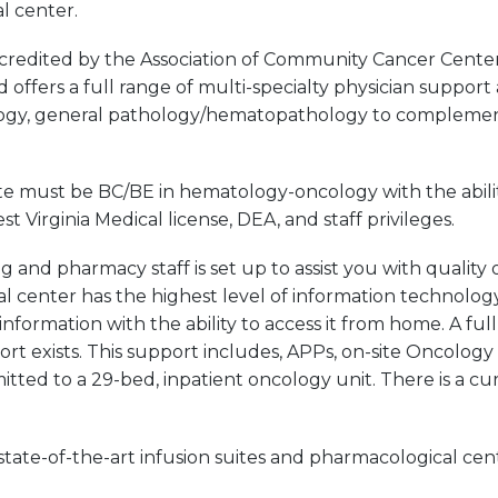
l center.
ccredited by the Association of Community Cancer Cente
offers a full range of multi-specialty physician support 
ology, general pathology/hematopathology to complement
e must be BC/BE in hematology-oncology with the abilit
irginia Medical license, DEA, and staff privileges.
and pharmacy staff is set up to assist you with quality o
al center has the highest level of information technolog
information with the ability to access it from home. A ful
port exists. This support includes, APPs, on-site Oncolo
mitted to a 29-bed, inpatient oncology unit. There is a c
tate-of-the-art infusion suites and pharmacological cente