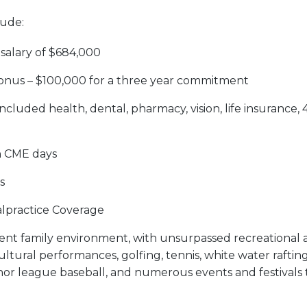
lude:
salary of $684,000
onus – $100,000 for a three year commitment
ncluded health, dental, pharmacy, vision, life insurance,
h CME days
s
lpractice Coverage
llent family environment, with unsurpassed recreational ac
ultural performances, golfing, tennis, white water rafting,
nor league baseball, and numerous events and festivals