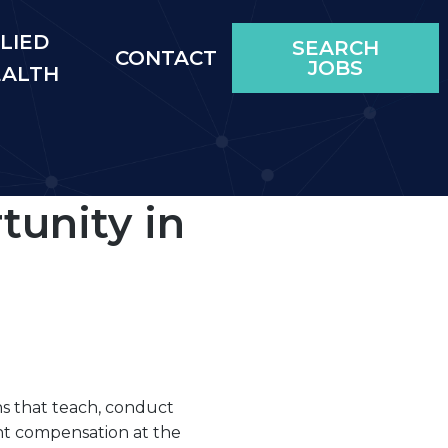
LIED
SEARCH
CONTACT
JOBS
EALTH
unity in
ns that teach, conduct
nt compensation at the