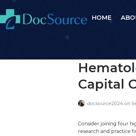
HOME
ABO
Hematol
Capital C
docsource2024
on
S
Consider joining four h
research and practice 