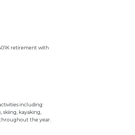
 401K retirement with
tivities including:
 skiing, kayaking,
 throughout the year.