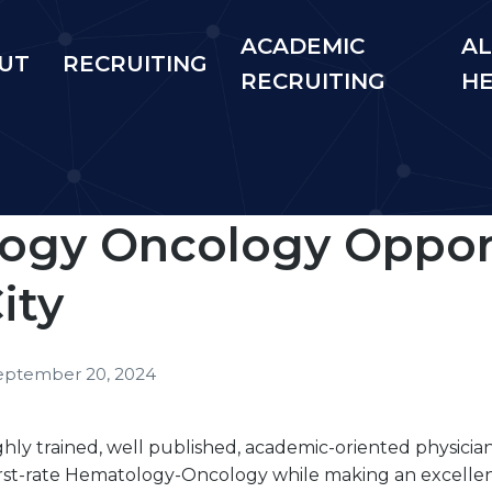
ACADEMIC
AL
UT
RECRUITING
RECRUITING
H
ogy Oncology Opport
ity
eptember 20, 2024
ighly trained, well published, academic-oriented physicia
first-rate Hematology-Oncology while making an excelle