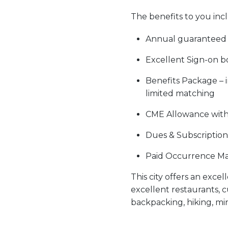
The
benefits to you
inc
Annual guaranteed 
Excellent Sign-on b
Benefits Package – i
limited matching
CME Allowance wit
Dues & Subscription
Paid Occurrence Ma
This city offers an exce
excellent restaurants, c
backpacking, hiking, mi