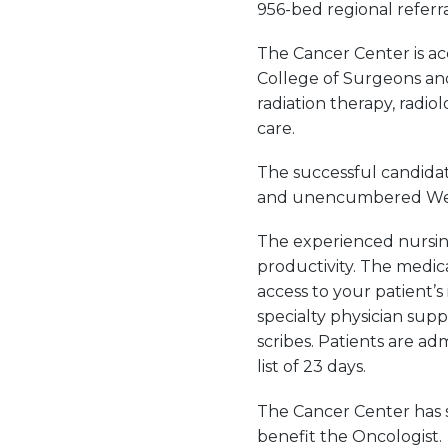
956-bed regional referra
The Cancer Center is a
College of Surgeons and 
radiation therapy, radi
care.
The successful candidat
and unencumbered West V
The experienced nursing 
productivity. The medic
access to your patient’s 
specialty physician sup
scribes. Patients are ad
list of 23 days.
The Cancer Center has s
benefit the Oncologist.