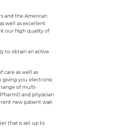
rs and the American
as well as excellent
 our high quality of
y to obtain an active
f care as well as
y giving you electronic
l range of multi-
gy PharmD and physician
urrent new patient wait
r that is set up to