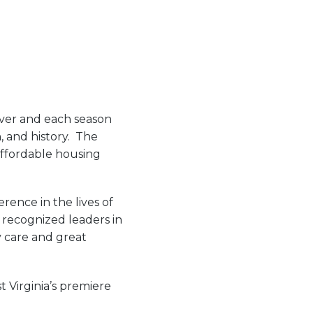
iver and each season
, and history. The
affordable housing
rence in the lives of
e recognized leaders in
y care and great
 Virginia’s premiere