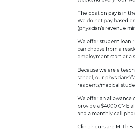
The position pay is in t
We do not pay based on 
(physician’s revenue m
We offer student loan re
can choose from a resid
employment start or a 
Because we are a teachi
school, our physicians’/
residents/medical stude
We offer an allowance o
provide a $4000 CME all
and a monthly cell pho
Clinic hours are M-Th 8-