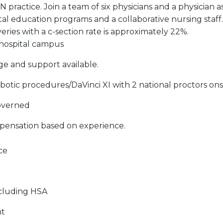
practice. Join a team of six physicians and a physician as
atal education programs and a collaborative nursing staff
ries with a c-section rate is approximately 22%.
 hospital campus
age and support available.
obotic procedures/DaVinci XI with 2 national proctors ons
governed
pensation based on experience.
ce
ncluding HSA
nt