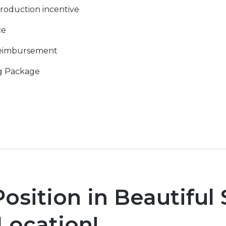
roduction incentive
ce
Reimbursement
g Package
sition in Beautiful
 Location!