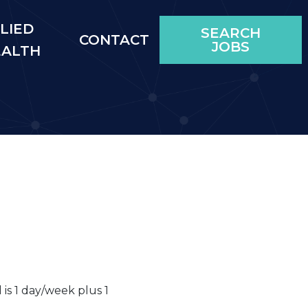
LIED
SEARCH
CONTACT
JOBS
EALTH
ll is 1 day/week plus 1