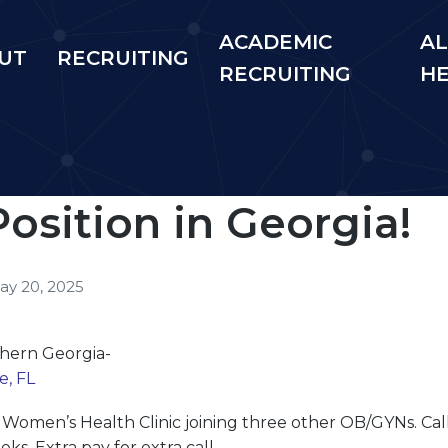
ACADEMIC
AL
UT
RECRUITING
RECRUITING
H
sition in Georgia!
ay 20, 2025
thern Georgia-
e, FL
r Women’s Health Clinic joining three other OB/
GYN
s. Ca
s. Extra pay for extra call.