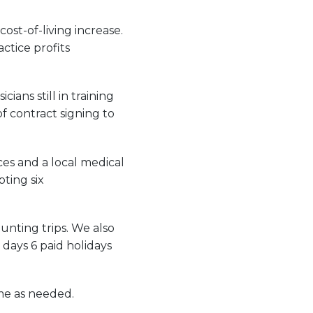
ost-of-living increase.
ctice profits
ans still in training
f contract signing to
ces and a local medical
pting six
unting trips. We also
days 6 paid holidays
ime as needed.