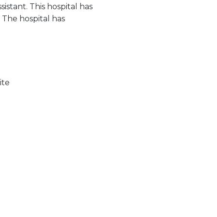
sistant. This hospital has
. The hospital has
ite