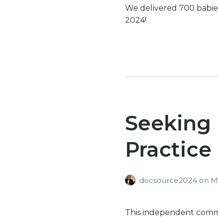
We delivered 700 babie
2024!
Seeking
Practice
docsource2024
on
M
This independent commun