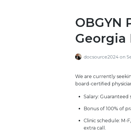
OBGYN Po
Georgia 
docsource2024
on
S
We are currently seeking
board-certified physicia
Salary: Guaranteed 
Bonus of 100% of pra
Clinic schedule: M-F
extra call.