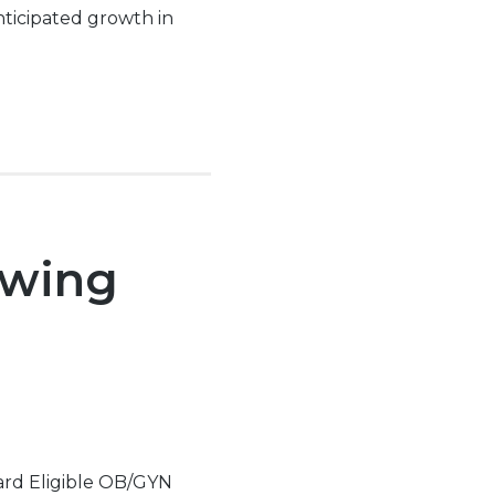
nticipated growth in
owing
oard Eligible OB/GYN