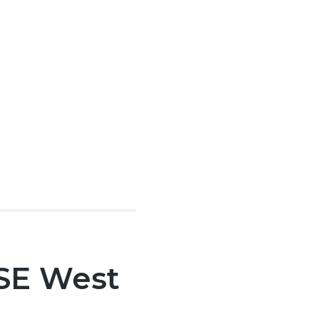
 SE West