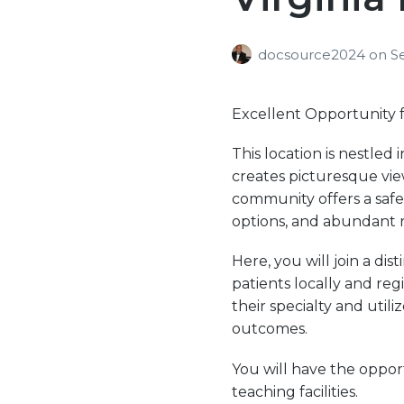
docsource2024
on
S
Excellent Opportunity f
This location is nestle
creates picturesque view
community offers a safe
options, and abundant r
Here, you will join a di
patients locally and reg
their specialty and util
outcomes.
You will have the oppor
teaching facilities.