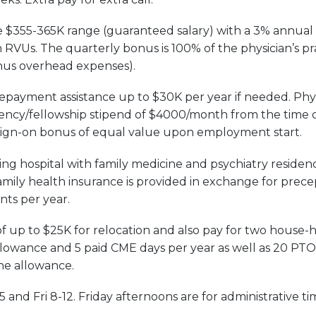
he $355-365K range (guaranteed salary) with a 3% annual c
RVUs. The quarterly bonus is 100% of the physician’s pra
inus overhead expenses).
payment assistance up to $30K per year if needed. Physici
ency/fellowship stipend of $4000/month from the time o
sign-on bonus of equal value upon employment start.
ng hospital with family medicine and psychiatry residen
family health insurance is provided in exchange for prece
nts per year.
f up to $25K for relocation and also pay for two house-h
owance and 5 paid CME days per year as well as 20 PTO 
ne allowance.
5 and Fri 8-12. Friday afternoons are for administrative t