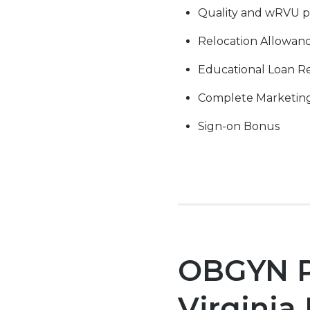
Quality and wRVU p
Relocation Allowan
Educational Loan 
Complete Marketin
Sign-on Bonus
OBGYN Po
Virginia