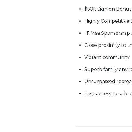
$50k Sign on Bonus
Highly Competitive 
H1 Visa Sponsorship 
Close proximity to t
Vibrant community
Superb family envi
Unsurpassed recreati
Easy access to subsp