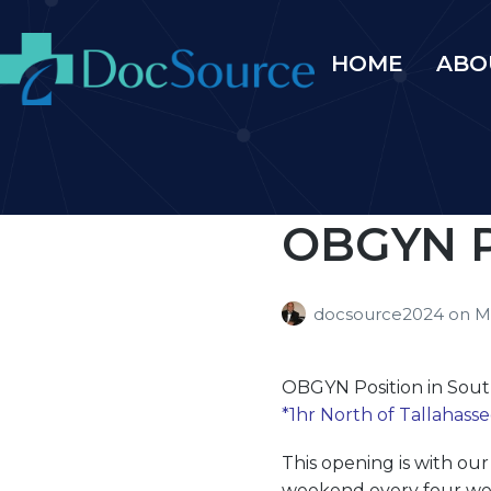
HOME
ABO
OBGYN Po
docsource2024
on
M
OBGYN
Position in Sou
*1hr North of Tallahasse
This opening is with ou
weekend every four week