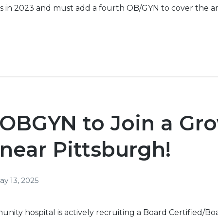
s in 2023 and must add a fourth OB/
GYN
to cover the a
 OBGYN to Join a Gr
 near Pittsburgh!
ay 13, 2025
ity hospital is actively recruiting a Board Certified/B