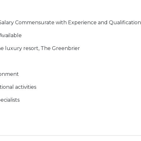
Salary Commensurate with Experience and Qualification
Available
he luxury resort, The Greenbrier
ronment
onal activities
ecialists