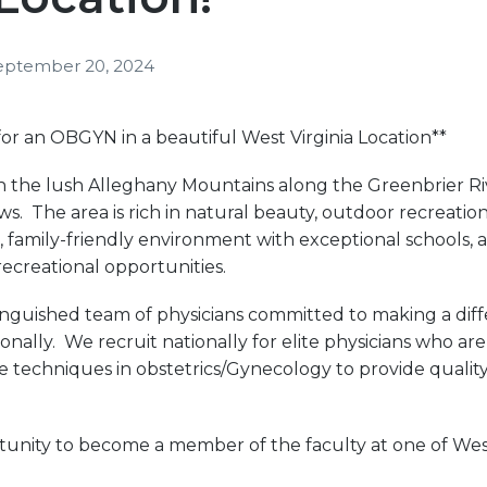
eptember 20, 2024
or an OBGYN in a beautiful West Virginia Location**
d in the lush Alleghany Mountains along the Greenbrier R
s. The area is rich in natural beauty, outdoor recreation
, family-friendly environment with exceptional schools, 
ecreational opportunities.
stinguished team of physicians committed to making a diffe
ionally. We recruit nationally for elite physicians who ar
ize techniques in obstetrics/Gynecology to provide qualit
tunity to become a member of the faculty at one of West