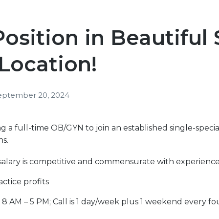
sition in Beautiful
Location!
eptember 20, 2024
 a full-time OB/GYN to join an established single-specia
ns.
salary is competitive and commensurate with experienc
ctice profits
, 8 AM – 5 PM; Call is 1 day/week plus 1 weekend every fo