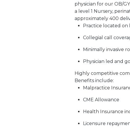
physician for our OB/GYN 
a level 1 Nursery, perin
approximately 400 delive
Practice located on
Collegial call cover
Minimally invasive r
Physician led and 
Highly competitive com
Benefits include:
Malpractice Insuran
CME Allowance
Health Insurance i
Licensure repayme