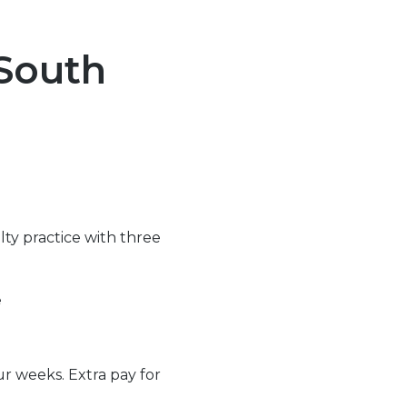
 South
lty practice with three
e
ur weeks. Extra pay for