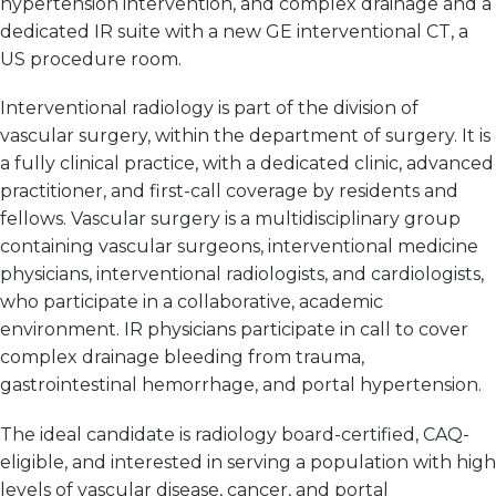
hypertension intervention, and complex drainage and a
dedicated IR suite with a new GE interventional CT, a
US procedure room.
Interventional radiology is part of the division of
vascular surgery, within the department of surgery. It is
a fully clinical practice, with a dedicated clinic, advanced
practitioner, and first-call coverage by residents and
fellows. Vascular surgery is a multidisciplinary group
containing vascular surgeons, interventional medicine
physicians, interventional radiologists, and cardiologists,
who participate in a collaborative, academic
environment. IR physicians participate in call to cover
complex drainage bleeding from trauma,
gastrointestinal hemorrhage, and portal hypertension.
The ideal candidate is radiology board-certified, CAQ-
eligible, and interested in serving a population with high
levels of vascular disease, cancer, and portal