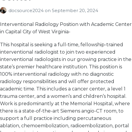
docsource2024
on
September 20, 2024
Interventional Radiology Position with Academic Center
in Capital City of West Virginia-
This hospital is seeking a full-time, fellowship-trained
interventional radiologist to join two experienced
interventional radiologists in our growing practice in the
state’s premier healthcare institution. This position is
100% interventional radiology with no diagnostic
radiology responsibilities and will offer protected
academic time. This includes a cancer center, a level 1
trauma center, and a women’s and children’s hospital.
Work is predominantly at the Memorial Hospital, where
there is a state-of-the-art Siemens angio-CT room, to
support a full practice including percutaneous
ablation, chemoembolization, radioembolization, portal