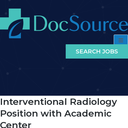
SEARCH JOBS
Interventional Radiology
Position with Academic
Center