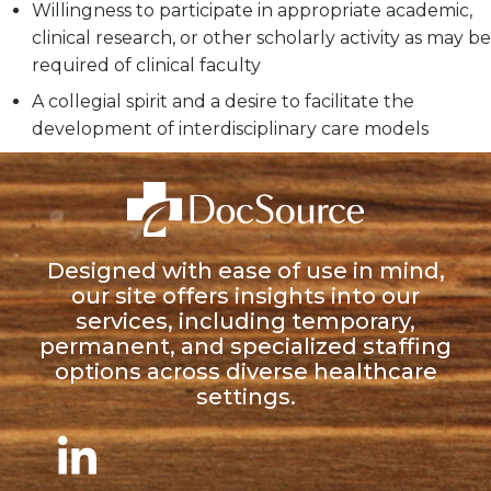
Willingness to participate in appropriate academic,
clinical research, or other scholarly activity as may be
required of clinical faculty
A collegial spirit and a desire to facilitate the
development of interdisciplinary care models
Designed with ease of use in mind,
our site offers insights into our
services, including temporary,
permanent, and specialized staffing
options across diverse healthcare
settings.