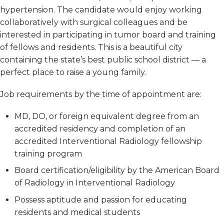
hypertension. The candidate would enjoy working
collaboratively with surgical colleagues and be
interested in participating in tumor board and training
of fellows and residents. This is a beautiful city
containing the state’s best public school district — a
perfect place to raise a young family.
Job requirements by the time of appointment are:
MD, DO, or foreign equivalent degree from an
accredited residency and completion of an
accredited Interventional Radiology fellowship
training program
Board certification/eligibility by the American Board
of Radiology in Interventional Radiology
Possess aptitude and passion for educating
residents and medical students