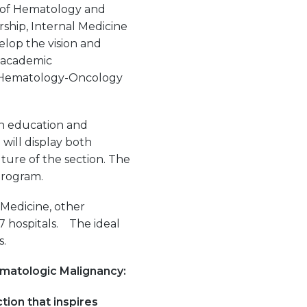
f of Hematology and
ship, Internal Medicine
lop the vision and
d academic
he Hematology-Oncology
in education and
 will display both
ture of the section. The
program.
 Medicine, other
17 hospitals. The ideal
s.
ematologic Malignancy:
tion that inspires