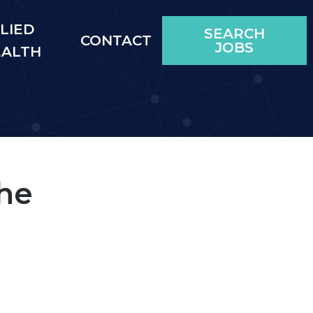
LIED
SEARCH
CONTACT
JOBS
EALTH
he