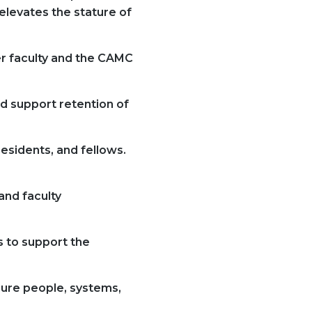
elevates the stature of
er faculty and the CAMC
d support retention of
esidents, and fellows.
and faculty
s to support the
sure people, systems,