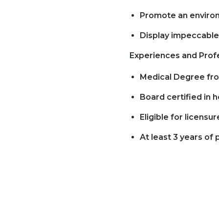
Promote an environ
Display impeccable 
Experiences and Profe
Medical Degree from
Board certified in
Eligible for licensur
At least 3 years of