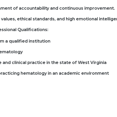
ment of accountability and continuous improvement.
values, ethical standards, and high emotional intellige
ssional Qualifications:
 a qualified institution
 hematology
e and clinical practice in the state of West Virginia
 practicing hematology in an academic environment