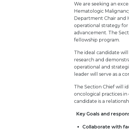
We are seeking an excep
Hematologic Malignancy
Department Chair and He
operational strategy for
advancement. The Secti
fellowship program.
The ideal candidate wil
research and demonstrate
operational and strateg
leader will serve as a 
The Section Chief will 
oncological practices in
candidate is a relations
Key Goals and respons
Collaborate with fac