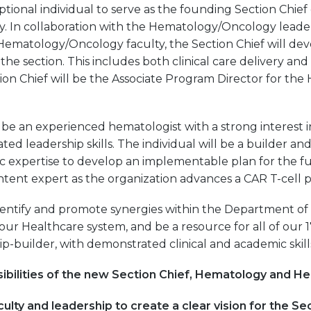
tional individual to serve as the founding Section Chie
. In collaboration with the Hematology/Oncology leader
matology/Oncology faculty, the Section Chief will deve
 the section. This includes both clinical care delivery an
on Chief will be the Associate Program Director for t
l be an experienced hematologist with a strong interest 
d leadership skills. The individual will be a builder and
ic expertise to develop an implementable plan for the fu
content expert as the organization advances a CAR T-cell 
identify and promote synergies within the Department of
 our Healthcare system, and be a resource for all of our 
hip-builder, with demonstrated clinical and academic skill
ibilities of the new Section Chief, Hematology and H
ulty and leadership to create a clear vision for the Sec