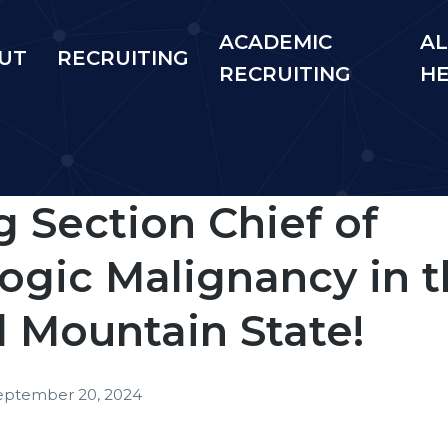
ACADEMIC
AL
UT
RECRUITING
RECRUITING
H
 Section Chief of
gic Malignancy in t
l Mountain State!
eptember 20, 2024