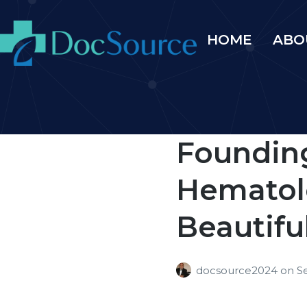
HOME
ABO
Founding
Hematolo
Beautifu
docsource2024
on
S