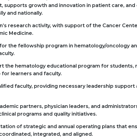
 supports growth and innovation in patient care, and 
ly and nationally.
’s research activity, with support of the Cancer Cent
mic Medicine.
 for the fellowship program in hematology/oncology an
aculty.
t the hematology educational program for students, r
for learners and faculty.
alified faculty, providing necessary leadership support 
ademic partners, physician leaders, and administrator
inical programs and quality initiatives.
ation of strategic and annual operating plans that en
oordinated, integrated, and aligned.