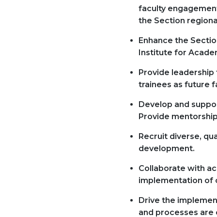
faculty engagement,
the Section regional
Enhance the Section
Institute for Acade
Provide leadership
trainees as future f
Develop and suppor
Provide mentorship 
Recruit diverse, qu
development.
Collaborate with ac
implementation of cl
Drive the implement
and processes are c