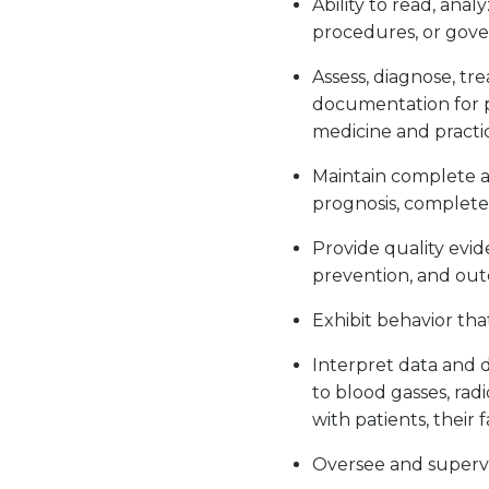
Ability to read, anal
procedures, or gov
Assess, diagnose, t
documentation for p
medicine and practi
Maintain complete an
prognosis, completed
Provide quality evi
prevention, and ou
Exhibit behavior tha
Interpret data and d
to blood gasses, radi
with patients, their
Oversee and supervi