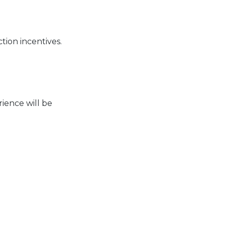
tion incentives.
ience will be