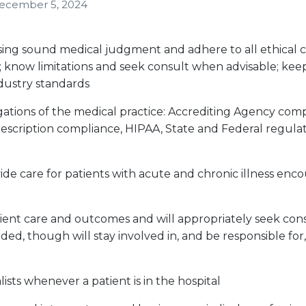
ecember 5, 2024
sing sound medical judgment and adhere to all ethical c
; know limitations and seek consult when advisable; kee
dustry standards
ligations of the medical practice: Accrediting Agency com
escription compliance, HIPAA, State and Federal regulat
de care for patients with acute and chronic illness enco
ient care and outcomes and will appropriately seek con
ded, though will stay involved in, and be responsible for,
ists whenever a patient is in the hospital