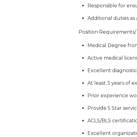
Responsible for ensu
Additional duties as
Position Requirements/ S
Medical Degree from
Active medical licens
Excellent diagnostic 
At least 3 years of 
Prior experience wo
Provide 5 Star servi
ACLS/BLS certificat
Excellent organizati