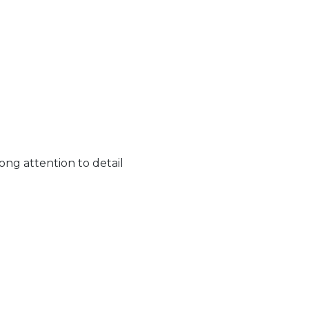
ong attention to detail