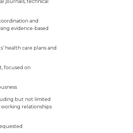
al journals, technical
coordination and
using evidence-based
ts’ health care plans and
t, focused on
iousness
luding but not limited
e working relationships
 requested