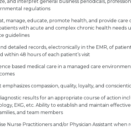
yze, and interpret general business periodicals, profession
ernmental regulations
reat, manage, educate, promote health, and provide care 
atients with acute and complex chronic health needs 
ce guidelines
d detailed records, electronically in the EMR, of patien
 within 48 hours of each patient’s visit
dence based medical care in a managed care environmen
tcomes
t emphasizes compassion, quality, loyalty, and conscient
iagnostic results for an appropriate course of action inc
ology, EKG, etc. Ability to establish and maintain effectiv
 families, and team members
se Nurse Practitioners and/or Physician Assistant when