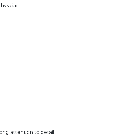
Physician
ong attention to detail