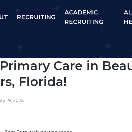
ACADEMIC
AL
UT
RECRUITING
RECRUITING
H
 Primary Care in Beau
s, Florida!
ay 19, 2025