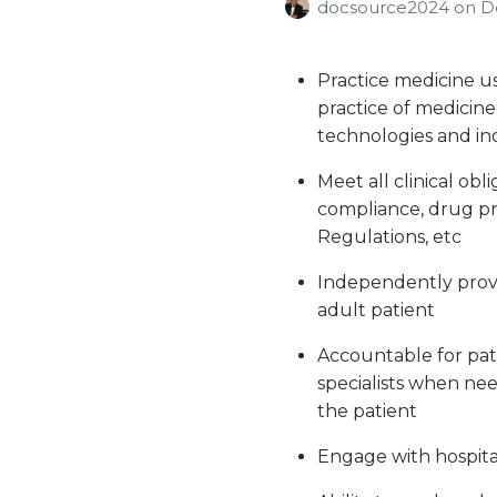
docsource2024
on
D
Practice medicine u
practice of medicine
technologies and in
Meet all clinical ob
compliance, drug pr
Regulations, etc
Independently provi
adult patient
Accountable for pat
specialists when nee
the patient
Engage with hospital