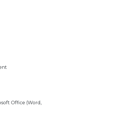
ment
soft Office (Word,