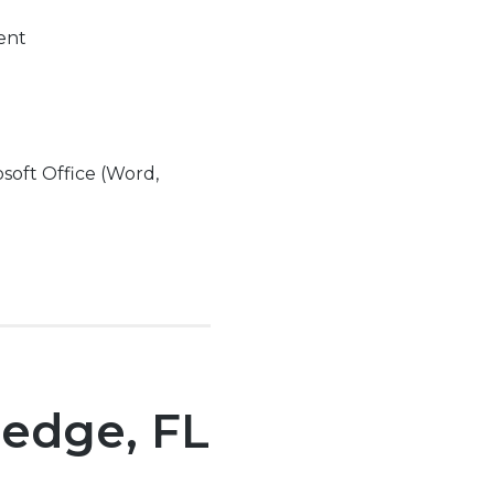
ment
soft Office (Word,
ledge, FL