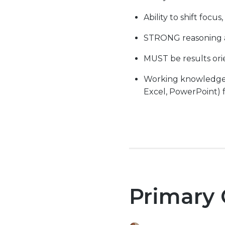
Ability to shift focu
STRONG reasoning an
MUST be results ori
Working knowledge wi
Excel, PowerPoint) f
Primary 