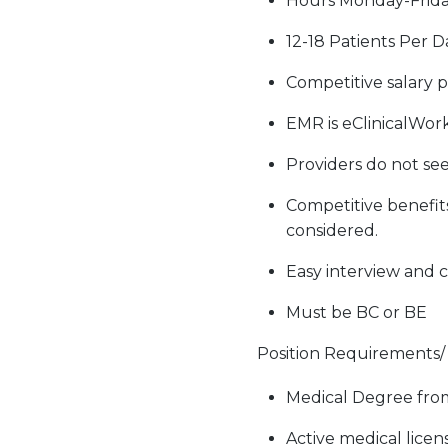
Hours Monday-Frid
12-18 Patients Per D
Competitive salary 
EMR is eClinicalWork
Providers do not see
Competitive benefit
considered.
Easy interview and c
Must be BC or BE
Position Requirements/ S
Medical Degree from
Active medical licens