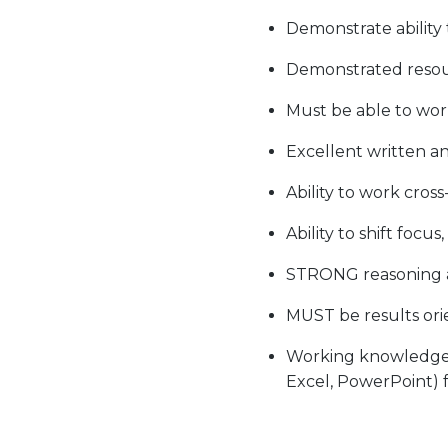
Demonstrate ability
Demonstrated resourc
Must be able to work
Excellent written a
Ability to work cros
Ability to shift focu
STRONG reasoning an
MUST be results ori
Working knowledge wi
Excel, PowerPoint) f