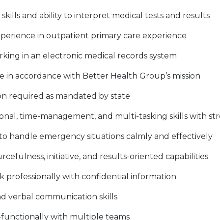
skills and ability to interpret medical tests and results
experience in outpatient primary care experience
rking in an electronic medical records system
ce in accordance with Better Health Group’s mission
ion required as mandated by state
onal, time-management, and multi-tasking skills with str
 to handle emergency situations calmly and effectively
efulness, initiative, and results-oriented capabilities
 professionally with confidential information
nd verbal communication skills
s-functionally with multiple teams