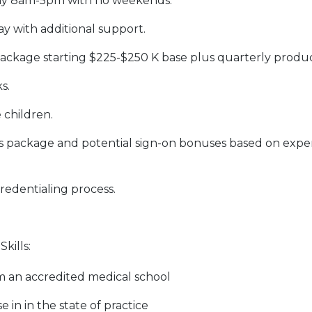
ay 8am-5pm with no weekends.
ay with additional support.
package starting $225-$250 K base plus quarterly produc
s.
 children.
s package and potential sign-on bonuses based on exper
redentialing process.
kills:
 an accredited medical school
e in in the state of practice