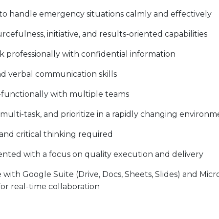
 to handle emergency situations calmly and effectively
efulness, initiative, and results-oriented capabilities
 professionally with confidential information
nd verbal communication skills
s-functionally with multiple teams
s, multi-task, and prioritize in a rapidly changing environ
d critical thinking required
ented with a focus on quality execution and delivery
th Google Suite (Drive, Docs, Sheets, Slides) and Micro
or real-time collaboration