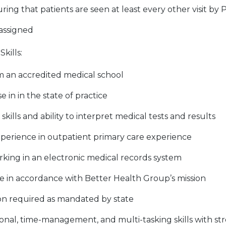
ring that patients are seen at least every other visit by 
 assigned
kills:
 an accredited medical school
e in in the state of practice
skills and ability to interpret medical tests and results
experience in outpatient primary care experience
rking in an electronic medical records system
ce in accordance with Better Health Group’s mission
ion required as mandated by state
onal, time-management, and multi-tasking skills with str