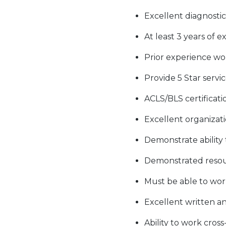
Excellent diagnostic 
At least 3 years of 
Prior experience wo
Provide 5 Star servi
ACLS/BLS certificat
Excellent organizati
Demonstrate ability
Demonstrated resourc
Must be able to work
Excellent written a
Ability to work cros