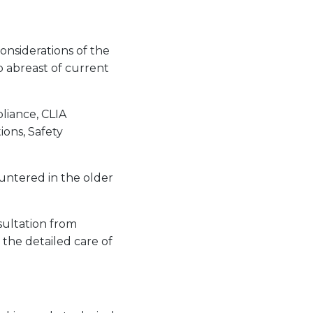
onsiderations of the
p abreast of current
pliance, CLIA
ions, Safety
untered in the older
sultation from
 the detailed care of