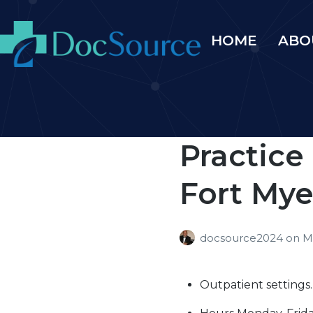
HOME
ABO
Practice
Fort Myer
docsource2024
on
M
Outpatient settings.