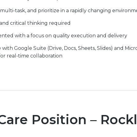
s, multi-task, and prioritize in a rapidly changing environ
d critical thinking required
ented with a focus on quality execution and delivery
th Google Suite (Drive, Docs, Sheets, Slides) and Micro
or real-time collaboration
Care Position – Rock