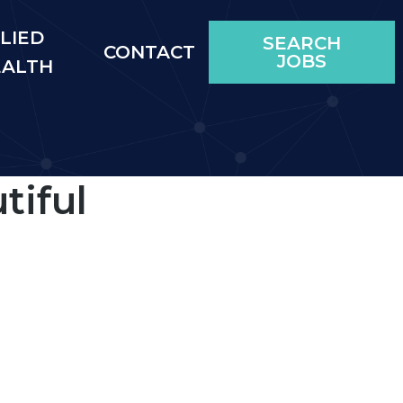
LIED
SEARCH
CONTACT
JOBS
EALTH
tiful