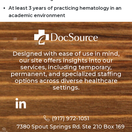
At least 3 years of practicing hematology in an
academic environment
Designed with ease of use in mind,
our site offers insights into our
services, including temporary,
permanent, and specialized staffing
options across diverse healthcare
settings.
(917) 972-1051
7380 Spout Springs Rd. Ste 210 Box 169