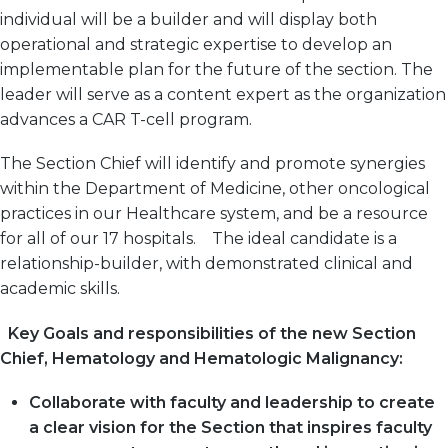
individual will be a builder and will display both
operational and strategic expertise to develop an
implementable plan for the future of the section. The
leader will serve as a content expert as the organization
advances a CAR T-cell program.
The Section Chief will identify and promote synergies
within the Department of Medicine, other oncological
practices in our Healthcare system, and be a resource
for all of our 17 hospitals. The ideal candidate is a
relationship-builder, with demonstrated clinical and
academic skills.
Key Goals and responsibilities of the new Section
Chief, Hematology and Hematologic Malignancy:
Collaborate with faculty and leadership to create
a clear vision for the Section that inspires faculty