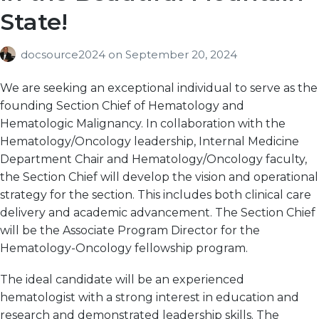
State!
docsource2024
on
September 20, 2024
We are seeking an exceptional individual to serve as the
founding Section Chief of Hematology and
Hematologic Malignancy. In collaboration with the
Hematology/Oncology leadership, Internal Medicine
Department Chair and Hematology/Oncology faculty,
the Section Chief will develop the vision and operational
strategy for the section. This includes both clinical care
delivery and academic advancement. The Section Chief
will be the Associate Program Director for the
Hematology-Oncology fellowship program.
The ideal candidate will be an experienced
hematologist with a strong interest in education and
research and demonstrated leadership skills. The