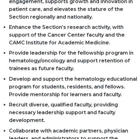
engagement, supports growth and innovation in
patient care, and elevates the stature of the
Section regionally and nationally.
Enhance the Section’s research activity, with
support of the Cancer Center faculty and the
CAMC Institute for Academic Medicine.
Provide leadership for the fellowship program in
hematology/oncology and support retention of
trainees as future faculty.
Develop and support the hematology educational
program for students, residents, and fellows.
Provide mentorship for learners and faculty.
Recruit diverse, qualified faculty, providing
necessary leadership support and faculty
development.
Collaborate with academic partners, physician
leaders, and administrators to support the