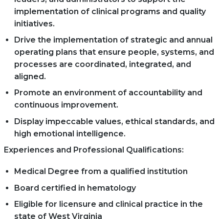
implementation of clinical programs and quality
initiatives.
Drive the implementation of strategic and annual
operating plans that ensure people, systems, and
processes are coordinated, integrated, and
aligned.
Promote an environment of accountability and
continuous improvement.
Display impeccable values, ethical standards, and
high emotional intelligence.
Experiences and Professional Qualifications:
Medical Degree from a qualified institution
Board certified in hematology
Eligible for licensure and clinical practice in the
state of West Virginia