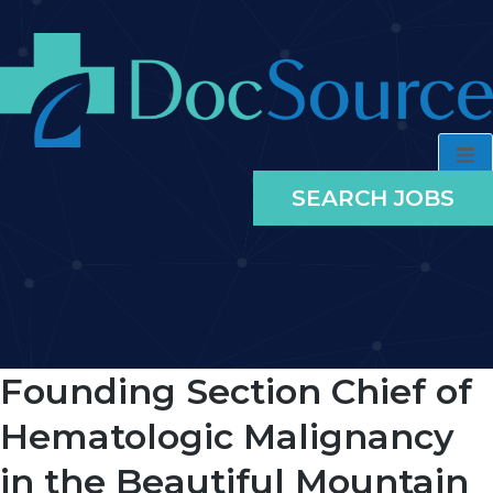
SEARCH JOBS
Founding Section Chief of
Hematologic Malignancy
in the Beautiful Mountain