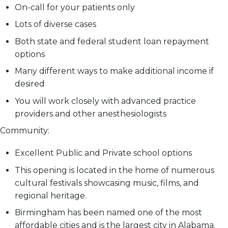
On-call for your patients only
Lots of diverse cases
Both state and federal student loan repayment
options
Many different ways to make additional income if
desired
You will work closely with advanced practice
providers and other anesthesiologists
Community:
Excellent Public and Private school options
This opening is located in the home of numerous
cultural festivals showcasing music, films, and
regional heritage.
Birmingham has been named one of the most
affordable cities and is the largest city in Alabama.