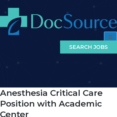
SEARCH JOBS
Anesthesia Critical Care
Position with Academic
Center