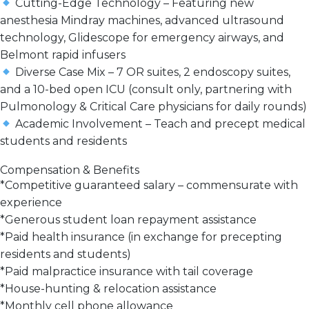
Cutting-Edge Technology
– Featuring new
anesthesia Mindray machines, advanced ultrasound
technology, Glidescope for emergency airways, and
Belmont rapid infusers
Diverse Case Mix
–
7 OR suites, 2 endoscopy suites,
and a 10-bed open ICU
(consult only, partnering with
Pulmonology & Critical Care physicians for daily rounds)
Academic Involvement
–
Teach and precept
medical
students and residents
Compensation & Benefits
*
Competitive guaranteed salary
– commensurate with
experience
*
Generous student loan repayment assistance
*
Paid health insurance
(in exchange for precepting
residents and students)
*
Paid malpractice insurance with tail coverage
*
House-hunting & relocation assistance
*
Monthly cell phone allowance