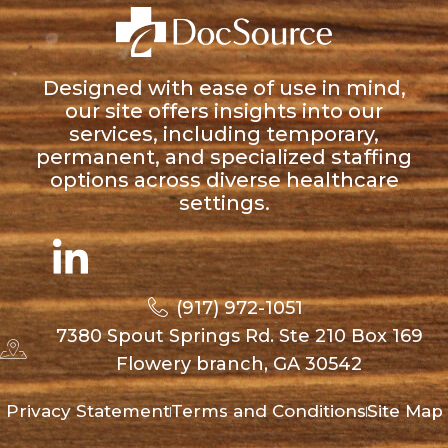
Designed with ease of use in mind,
our site offers insights into our
services, including temporary,
permanent, and specialized staffing
options across diverse healthcare
settings.
(917) 972-1051
7380 Spout Springs Rd. Ste 210 Box 169
Flowery branch, GA 30542
Privacy Statement
Terms and Conditions
Site Map