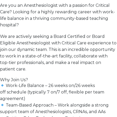
Are you an Anesthesiologist with a passion for Critical
Care? Looking for a
highly rewarding
career with work-
life
balance in a thriving community-based teaching
hospital?
We are actively seeking a
Board Certified or Board
Eligible Anesthesiologist with Critical Care experience
to
join our dynamic team. This is an incredible opportunity
to work in a
state-of-the-art facility
, collaborate with
top-tier professionals, and
make a real impact
on
patient care.
Why Join Us?
Work-Life Balance
–
26 weeks on/26 weeks
off
schedule (typically 7 on/7 off, flexible per team
agreement)
Team-Based Approach
– Work alongside a
strong
support team
of Anesthesiologists, CRNAs, and AAs