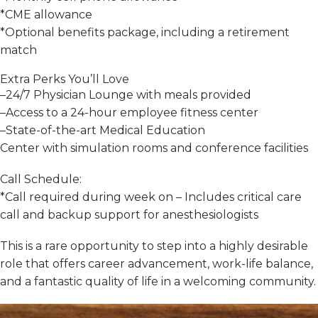
*
CME allowance
*
Optional benefits package, including a retirement
match
Extra Perks You’ll Love
–
24/7 Physician Lounge with meals provided
–
Access to a 24-hour employee fitness center
–
State-of-the-art Medical Education
Center
with
simulation rooms and conference facilities
Call Schedule:
*
Call required during week on
– Includes critical care
call and backup support for anesthesiologists
This is a
rare opportunity
to step into a
highly desirable
role
that offers career advancement,
work-life balance
,
and a
fantastic quality of life
in a welcoming community.