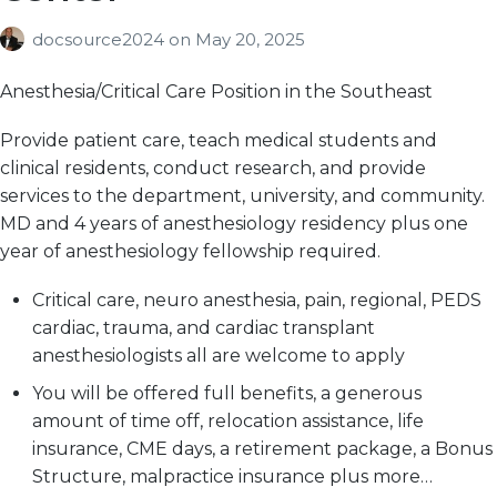
docsource2024
on
May 20, 2025
Anesthesia/Critical Care Position in the Southeast
Provide patient care, teach medical students and
clinical residents, conduct research, and provide
services to the department, university, and community.
MD and 4 years of anesthesiology residency plus one
year of anesthesiology fellowship required.
Critical care, neuro anesthesia, pain, regional, PEDS
cardiac, trauma, and cardiac transplant
anesthesiologists all are welcome to apply
You will be offered full benefits, a generous
amount of time off, relocation assistance, life
insurance, CME days, a retirement package, a Bonus
Structure, malpractice insurance plus more…