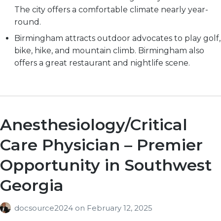
The city offers a comfortable climate nearly year-
round.
Birmingham attracts outdoor advocates to play golf,
bike, hike, and mountain climb. Birmingham also
offers a great restaurant and nightlife scene.
Anesthesiology/Critical
Care Physician – Premier
Opportunity in Southwest
Georgia
docsource2024
on
February 12, 2025